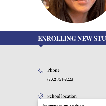
ENROLLING NEW STU
Phone
(802) 751-8223
School location
121 Maple Street, St.
We respect your privacy