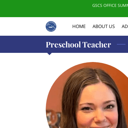
GSCS OFFICE SUMM
HOME
ABOUT US
AD
Preschool Teacher