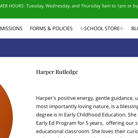
ER HOURS: Tuesday, Wednesday, and Thursday 9am to 1pm or by
MISSIONS
FORMS & POLICIES
✨SCHOOL STORE✨
BL
CONTACT US
Harper Rutledge
Harper's positive energy, gentle guidance,
most importantly loving nature, is a blessin
degree is in Early Childhood Education. Sh
Early Ed Program for 5 years, offering our s
educational classroom. She loves their curi