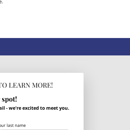
e.
TO LEARN MORE!
 spot!
l - we're excited to meet you.
our last name