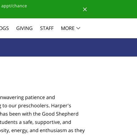
 appt/chance
OGS
GIVING
STAFF
MORE
 unwavering patience and
g to our preschoolers. Harper's
e has been with the Good Shepherd
tudents a safe, supportive, and
osity, energy, and enthusiasm as they