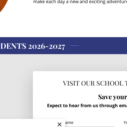
make each day a new and exciting adventur
DENTS 2026-2027
VISIT OUR SCHOOL 
Save your
Expect to hear from us through emai
Your first name
Y