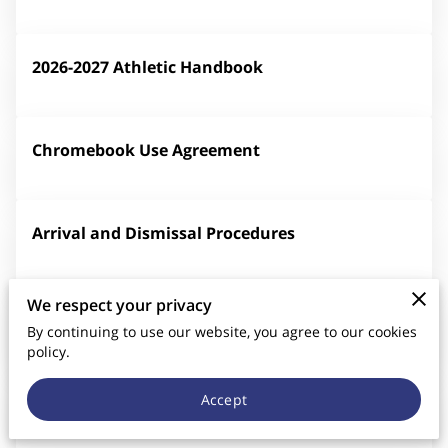
CONTACT US
2026-2027 Athletic Handbook
Chromebook Use Agreement
Arrival and Dismissal Procedures
We respect your privacy
Parent/Student Handbook Agreement
By continuing to use our website, you agree to our cookies
policy.
Volunteer Sign-Up Sheet
Accept