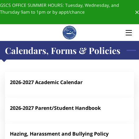
GSCS OFFICE SUMMER HOURS: Tuesday, Wednesday, and
Thursday 9am to 1pm or by appt/chance
HOME
ABOUT US
Calendars, Forms & Policies
ADMISSIONS
FORMS & POLICIES
✨SCHOOL STORE✨
2026-2027 Academic Calendar
BLOGS
2026-2027 Parent/Student Handbook
GIVING
STAFF
Hazing, Harassment and Bullying Policy