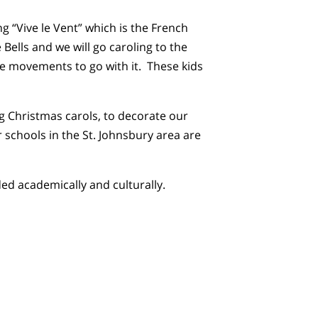
“Vive le Vent” which is the French
 Bells and we will go caroling to the
e movements to go with it. These kids
g Christmas carols, to decorate our
schools in the St. Johnsbury area are
d academically and culturally.