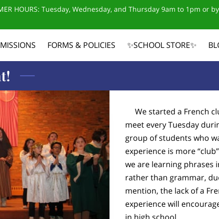
ER HOURS: Tuesday, Wednesday, and Thursday 9am to 1pm or by
MISSIONS
FORMS & POLICIES
✨SCHOOL STORE✨
BL
CONTACT US
t!
We started a French clu
meet every Tuesday during
group of students who wa
experience is more “club”
we are learning phrases 
rather than grammar, due 
mention, the lack of a Fr
experience will encourag
in high school.