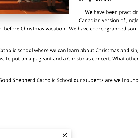
We have been practicing 
Canadian version of Jingle
ool before Christmas vacation. We have choreographed som
atholic school where we can learn about Christmas and sin
, to put on a pageant and a Christmas concert. What other 
Good Shepherd Catholic School our students are well rounde