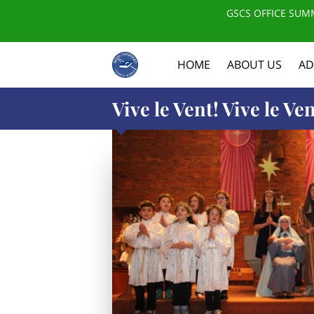
GSCS OFFICE SUMM
HOME
ABOUT US
AD
Vive le Vent! Vive le Ven