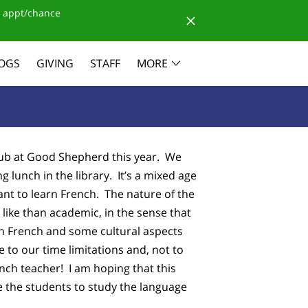
 appt/chance
OGS
GIVING
STAFF
MORE
b at Good Shepherd this year. We
 lunch in the library. It’s a mixed age
nt to learn French. The nature of the
 like than academic, in the sense that
in French and some cultural aspects
to our time limitations and, not to
ench teacher! I am hoping that this
e the students to study the language