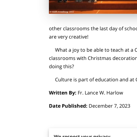
other classrooms the last day of sch
are very creative!
What a joy to be able to teach at a C
classrooms with Christmas decorations
doing this?
Culture is part of education and at 
Written By:
Fr. Lance W. Harlow
Date Published:
December 7, 2023
We respect your privacy