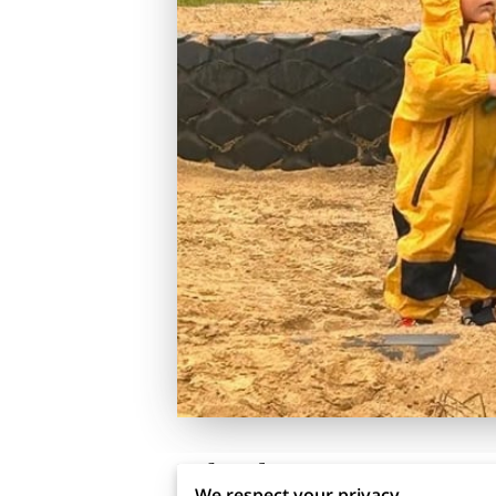
Related
We respect your privacy