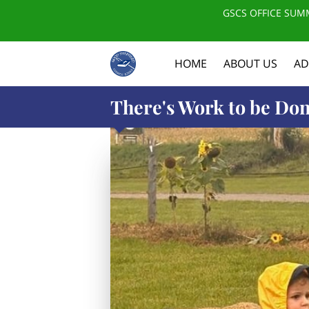
GSCS OFFICE SUMM
HOME
ABOUT US
AD
There's Work to be Don