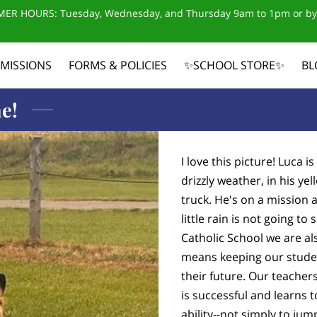
ER HOURS: Tuesday, Wednesday, and Thursday 9am to 1pm or by
MISSIONS
FORMS & POLICIES
✨SCHOOL STORE✨
BL
CONTACT US
e!
I love this picture! Luca 
drizzly weather, in his ye
truck. He's on a mission 
little rain is not going 
Catholic School we are al
means keeping our studen
their future. Our teacher
is successful and learns t
ability--not simply to ju