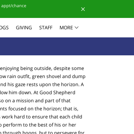
 appt/chance
OGS
GIVING
STAFF
MORE
is enjoying being outside, despite some
llow rain outfit, green shovel and dump
and his gaze rests upon the horizon. A
to slow him down. At Good Shepherd
so on a mission and part of that
ts focused on the horizon; that is,
s work hard to ensure that each child
o perform to the best of his or her
mp through hoops, but to persevere for