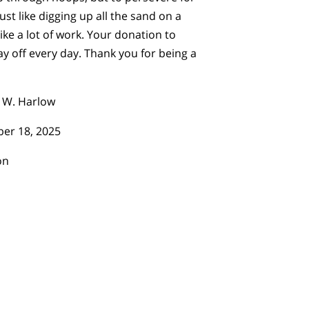
ust like digging up all the sand on a
ike a lot of work. Your donation to
 off every day. Thank you for being a
 W. Harlow
er 18, 2025
on