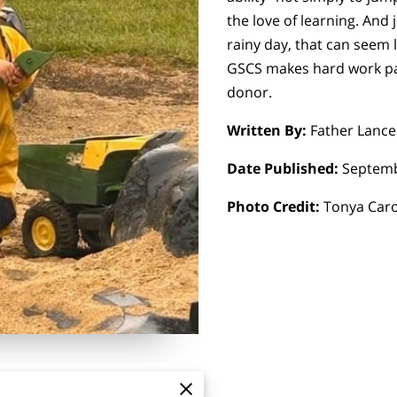
the love of learning. And j
rainy day, that can seem l
GSCS makes hard work pay
donor.
Written By:
Father Lance
Date Published:
Septemb
Photo Credit:
Tonya Car