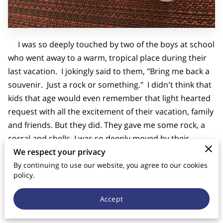
CONTACT US
I was so deeply touched by two of the boys at school
who went away to a warm, tropical place during their
last vacation. I jokingly said to them, "Bring me back a
souvenir. Just a rock or something." I didn't think that
kids that age would even remember that light hearted
request with all the excitement of their vacation, family
and friends. But they did. They gave me some rock, a
corral and shells. I was so deeply moved by their
thoughtfulness.
We respect your privacy
By continuing to use our website, you agree to our cookies
At Good Shepherd Catholic School we build lasting
policy.
relationships that I pray will endure for years. I have
Accept
the souvenirs on my desk at school--where I dream
about a warm, tropical vacation.