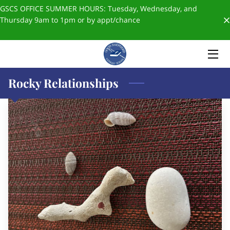
GSCS OFFICE SUMMER HOURS: Tuesday, Wednesday, and
Thursday 9am to 1pm or by appt/chance
HOME
ABOUT US
Rocky Relationships
ADMISSIONS
FORMS & POLICIES
✨SCHOOL STORE✨
BLOGS
GIVING
STAFF