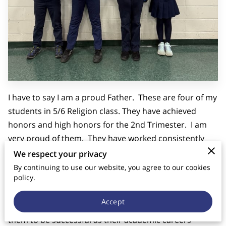
CONTACT US
I have to say I am a proud Father. These are four of my
students in 5/6 Religion class. They have achieved
honors and high honors for the 2nd Trimester. I am
very proud of them. They have worked consistently
hard in all of their subjects--as did those in the other
We respect your privacy
grades as well. Despite this fleeting photo-op fame,
By continuing to use our website, you agree to our cookies
policy.
they are learning at Good Shepherd lasting values of
good study skills, hard work, timeliness and
Accept
perseverance. These are all virtues that will enable
them to be successful as their academic careers