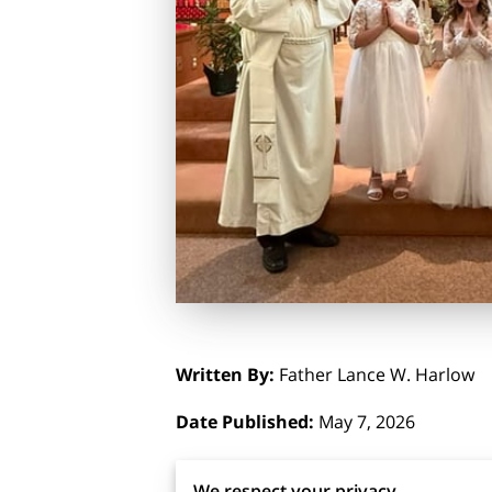
Written By:
Father Lance W. Harlow
Date Published:
May 7, 2026
Photo Credit:
Carol Thomas
We respect your privacy