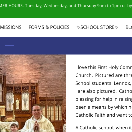
ER HOURS: Tuesday, Wednesday, and Thursday 9am to 1pm or by
MISSIONS
FORMS & POLICIES
✨SCHOOL STORE✨
BL
CONTACT US
I love this First Holy Co
Church. Pictured are thr
School students: Lennox
I are also pictured. Cath
blessing for help in raisin
been a means by which no
Catholic Faith and want t
A Catholic school, when it