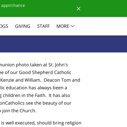
 appt/chance
OGS
GIVING
STAFF
MORE
mmunion photo taken at St. John's
ee of our Good Shepherd Catholic
, Kenzie and William. Deacon Tom and
olic education has always been a
g children in the Faith. It has also
nCatholics see the beauty of our
o join the Church.
 is well executed, should bring religion