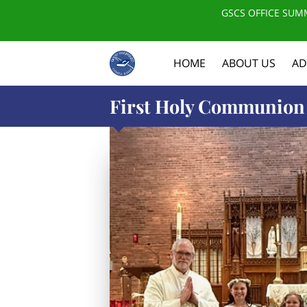
GSCS OFFICE SUMM
HOME
ABOUT US
AD
First Holy Communion