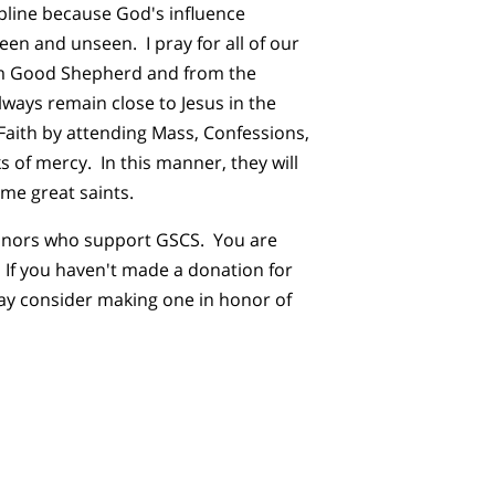
pline because God's influence
seen and unseen. I pray for all of our
m Good Shepherd and from the
lways remain close to Jesus in the
 Faith by attending Mass, Confessions,
s of mercy. In this manner, they will
me great saints.
donors who support GSCS. You are
! If you haven't made a donation for
y consider making one in honor of