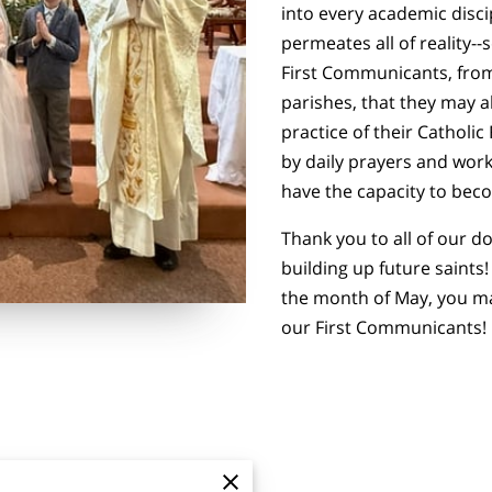
into every academic disci
permeates all of reality--
First Communicants, fro
parishes, that they may a
practice of their Catholic
by daily prayers and work
have the capacity to beco
Thank you to all of our 
building up future saints
the month of May, you ma
our First Communicants!