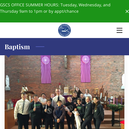
GSCS OFFICE SUMMER HOURS: Tuesday, Wednesday, and
Thursday 9am to 1pm or by appt/chance
HOME
ABOUT US
Baptism
ADMISSIONS
FORMS & POLICIES
✨SCHOOL STORE✨
BLOGS
GIVING
STAFF