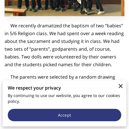
CONTACT US
We recently dramatized the baptism of two “babies”
in 5/6 Religion class. We had spent over a week reading
about the sacrament and studying it in class. We had
two sets of “parents”, godparents and, of course,
babies. Two dolls were volunteered by their owners
and the students picked names for their children.
The parents were selected by a random drawing
and random matching from a boy’s list and a girl’s list.
We respect your privacy
One of the follow-up questions after the Baptism
By continuing to use our website, you agree to our cookies
concerned what advice the students would give to
policy.
parents who are having difficulties in their marriage.
Accept
The answers were shocking! Their responses were very
diagnostic for me to see what they are learning from